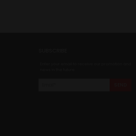
SUBSCRIBE
Enter your email to receive our promotion and
news in the future