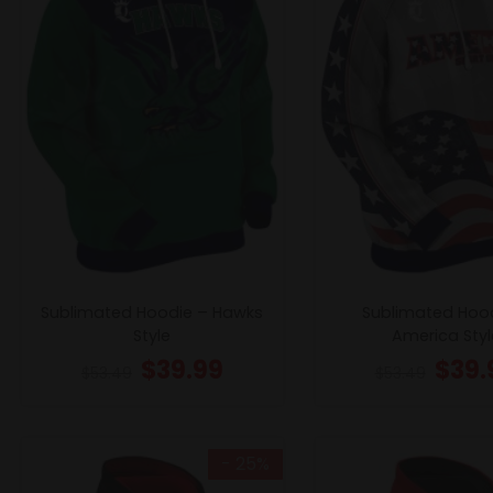
Sublimated Hoodie – Hawks
Sublimated Hoo
Style
America Styl
$
39.99
$
39.
$
53.49
$
53.49
- 25%