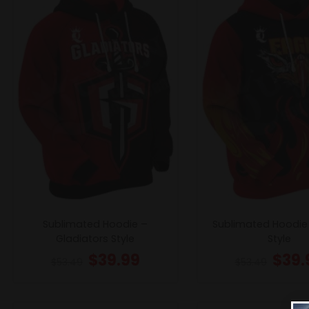
Sublimated Hoodie –
Sublimated Hoodie
Gladiators Style
Style
$
39.99
$
39.
$
53.49
$
53.49