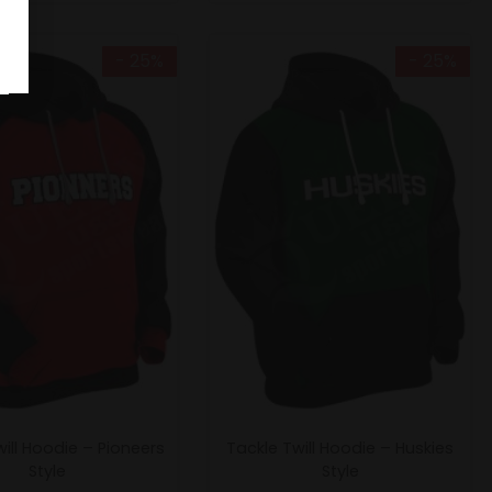
- 25%
- 25%
ill Hoodie – Pioneers
Tackle Twill Hoodie – Huskies
Style
Style