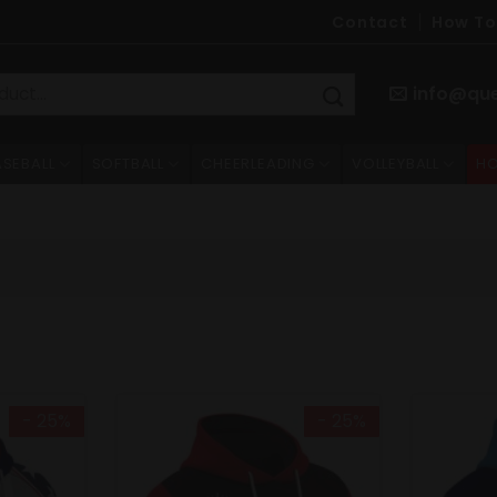
Contact
How To
info@qu
ASEBALL
SOFTBALL
CHEERLEADING
VOLLEYBALL
HO
- 25%
- 25%