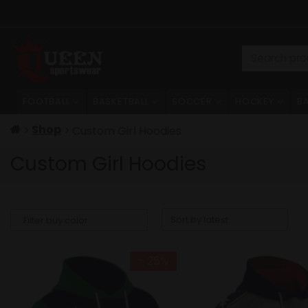
Skip
to
content
Search
for:
FOOTBALL
BASKETBALL
SOCCER
HOCKEY
B
Shop
Custom Girl Hoodies
Custom Girl Hoodies
- 25%