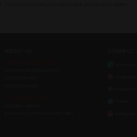
Feels and makes your team look great when worn!
ABOUT US
CONNECT 
SHIPPING ADDRESS:
Whatsapp
QUEEN SPORTSWEAR OFFICE
info@quee
6839 BOVEY AVE
RESEDA CA 91335
Facebook
WORKING HOUR:
Twitter
MONDAY – FRIDAY:
Instagram
8:00 A.M TO 5:00 P.M (PACIFIC TIME)