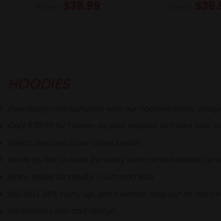
$
39.99
$
39.
$
53.49
$
53.49
HOODIES
Free design consultation with our hoodies jersey desig
Only $39.99 for 1 jersey as your request or make your o
Select any one of our styles below.
Made by felt to keep the body warm and suitable for wi
Many styles for adults, youth and kids.
BIG SALE 25%. Hurry up, don’t wanna miss out on this c
No limited color and design.