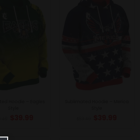
ted Hoodie – Eagles
Sublimated Hoodie – Merica
Style
Style
$
39.99
$
39.99
3.49
$
53.49