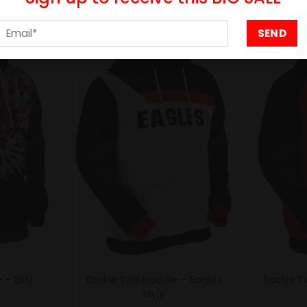
- 25%
- 25%
– Blitz
Tackle Twill Hoodie – Eagles
Tackle Tw
Style