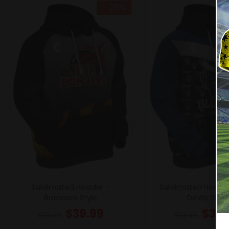
- 25%
Sublimated Hoodie –
Sublimated Hoodie
Bombers Style
Devils Style
$
39.99
$
39.
$
53.49
$
53.49