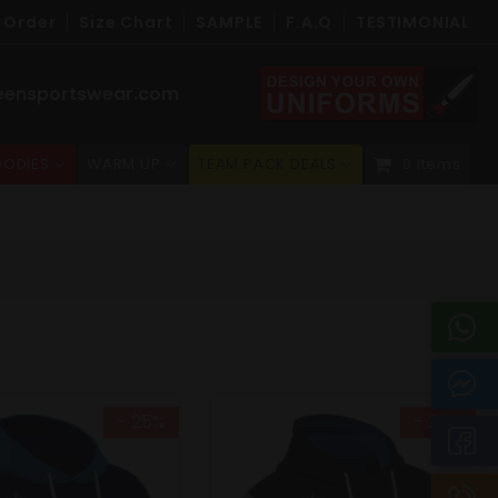
 Order
Size Chart
SAMPLE
F.A.Q
TESTIMONIAL
eensportswear.com
ODIES
WARM UP
TEAM PACK DEALS
0 Items
- 25%
- 25%