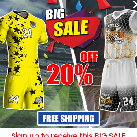
- 25%
- 25%
 – Blue
Sublimated Hoodie –
Sublima
Rainbow Style
99
$
39.99
$
53.49
$
5
Sign up to receive this BIG SALE