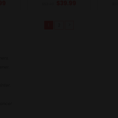
99
$
39.99
$
53.49
$
5
1
2
ners.
wner.
nter.
hance!