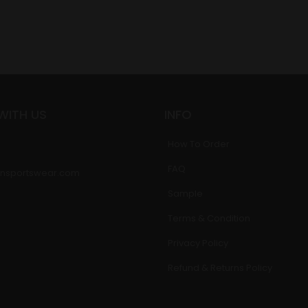
WITH US
INFO
How To Order
FAQ
nsportswear.com
Sample
Terms & Condition
Privacy Policy
Refund & Returns Policy