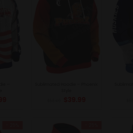
die –
Sublimated Hoodie – Phoenix
Sublima
e
Style
99
$
39.99
$
53.49
$
5
- 25%
- 25%