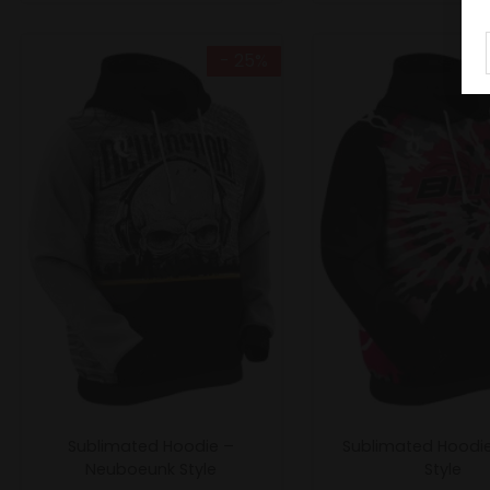
- 25%
Sublimated Hoodie –
Sublimated Hoodie 
Neuboeunk Style
Style