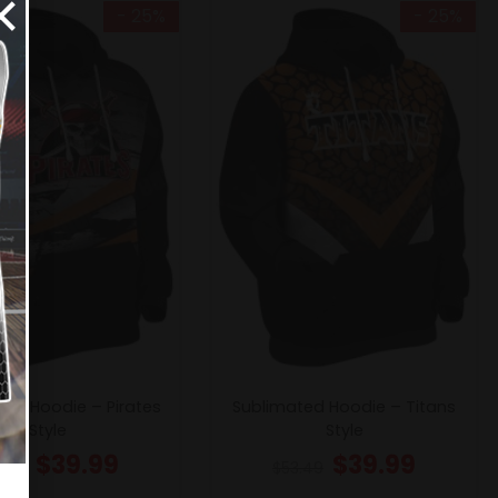
×
- 25%
- 25%
ted Hoodie – Pirates
Sublimated Hoodie – Titans
Style
Style
$
39.99
$
39.99
3.49
$
53.49