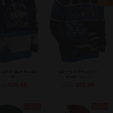
ted Hoodie – Huskies
Sublimated Hoodie –
Style
America Style
$
39.99
$
39.99
3.49
$
53.49
- 25%
- 25%