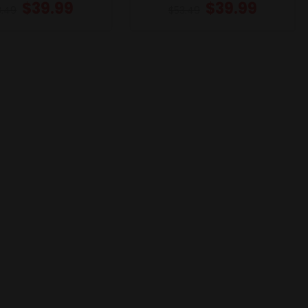
$
39.99
$
39.99
3.49
$
53.49