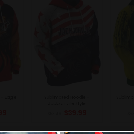
 – Eagle
Sublimated Hoodie –
Sublima
Jacksonville Style
99
$
39.99
$
53.49
$
5