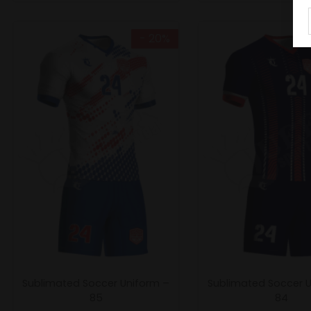
- 20%
Sublimated Soccer Uniform –
Sublimated Soccer 
85
84