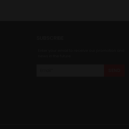
SUBSCRIBE
Enter your email to receive our promotion and
news in the future