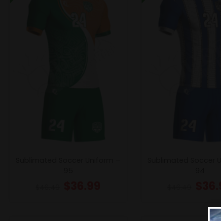
Sublimated Soccer Uniform –
Sublimated Soccer 
95
94
$
36.99
$
36.
$
46.49
$
46.49