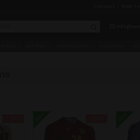
Contact
How To
info@qu
ASEBALL
SOFTBALL
CHEERLEADING
VOLLEYBALL
HO
ms
New
New
- 20%
- 20%