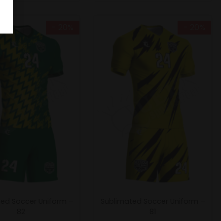
- 20%
- 20%
ed Soccer Uniform –
Sublimated Soccer Uniform –
82
81