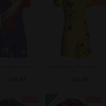
ed Soccer Uniform –
Sublimated Soccer Uniform –
97
96
$
36.99
$
36.99
6.49
$
46.49
New
- 20%
- 20%