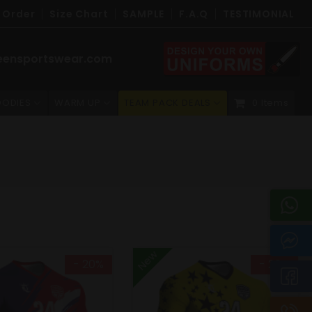
 Order
Size Chart
SAMPLE
F.A.Q
TESTIMONIAL
eensportswear.com
ODIES
WARM UP
TEAM PACK DEALS
0 Items
New
- 20%
- 20%