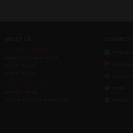
ABOUT US
CONNECT 
SHIPPING ADDRESS:
Whatsapp
QUEEN SPORTSWEAR OFFICE
info@quee
6839 BOVEY AVE
RESEDA CA 91335
Facebook
WORKING HOUR:
Twitter
MONDAY – FRIDAY:
Instagram
8:00 A.M TO 5:00 P.M (PACIFIC TIME)