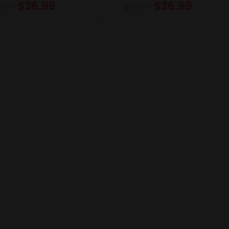
$
36.99
$
36.99
6.49
$
46.49