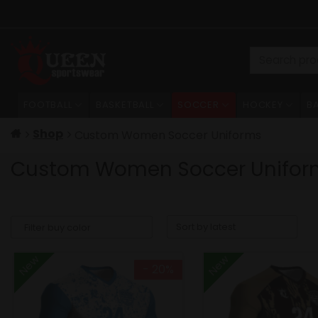
Skip
to
content
Search
for:
FOOTBALL
BASKETBALL
SOCCER
HOCKEY
B
Shop
Custom Women Soccer Uniforms
Custom Women Soccer Unifor
New
New
- 20%