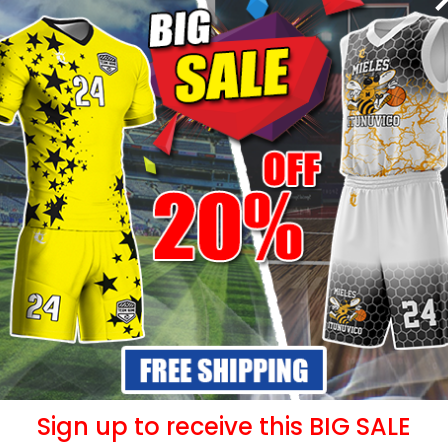
- 20%
- 20%
Uniform –
Sublimated Soccer Uniform –
Sublimat
88
99
$
36.99
Sign up to receive this BIG SALE
$
46.49
$
4