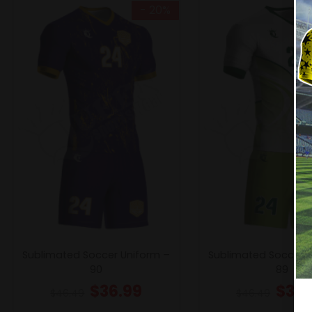
- 20%
Sublimated Soccer Uniform –
Sublimated Soccer 
90
89
$
36.99
$
36.
$
46.49
$
46.49