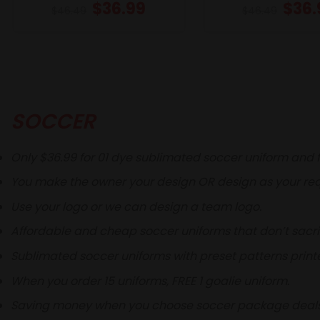
$
36.99
$
36.
$
46.49
$
46.49
SOCCER
Only $36.99 for 01 dye sublimated soccer uniform and f
You make the owner your design OR design as your req
Use your logo or we can design a team logo.
Affordable and cheap soccer uniforms that don’t sacri
Sublimated soccer uniforms with preset patterns printe
When you order 15 uniforms, FREE 1 goalie uniform.
Saving money when you choose soccer package deals