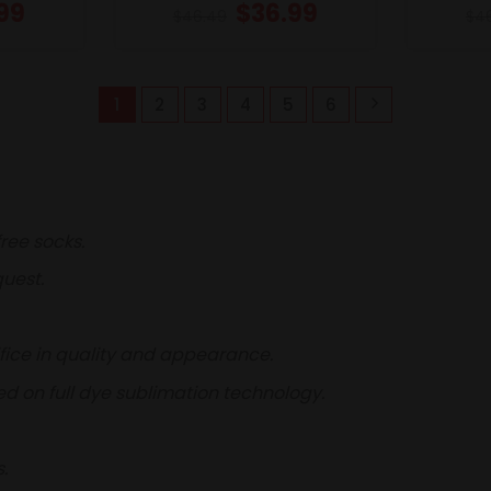
99
$
36.99
$
46.49
$
4
1
2
3
4
5
6
ree socks.
uest.
fice in quality and appearance.
d on full dye sublimation technology.
.