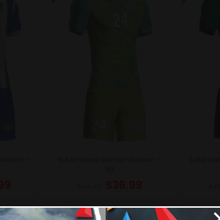
Uniform –
Sublimated Soccer Uniform –
Sublimat
93
99
$
36.99
$
46.49
$
4