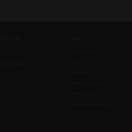
WITH US
INFO
How To Order
FAQ
nsportswear.com
Sample
Terms & Condition
Privacy Policy
Refund & Returns Policy