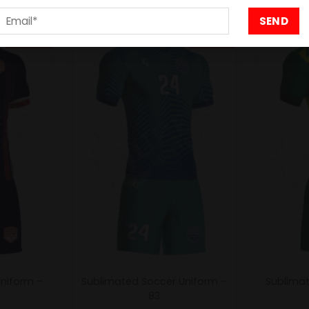
- 20%
- 20%
Uniform –
Sublimated Soccer Uniform –
Sublimat
83