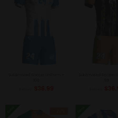
Sublimated Soccer Uniform –
Sublimated Soccer 
100
99
$
36.99
$
36.
$
46.49
$
46.49
New
New
- 20%