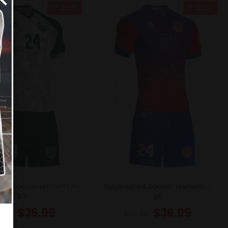
- 20%
- 20%
ed Soccer Uniform –
Sublimated Soccer Uniform –
87
86
$
36.99
$
36.99
6.49
$
46.49