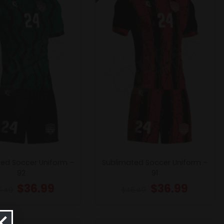
ed Soccer Uniform –
Sublimated Soccer Uniform –
92
91
$
36.99
$
36.99
6.49
$
46.49
×