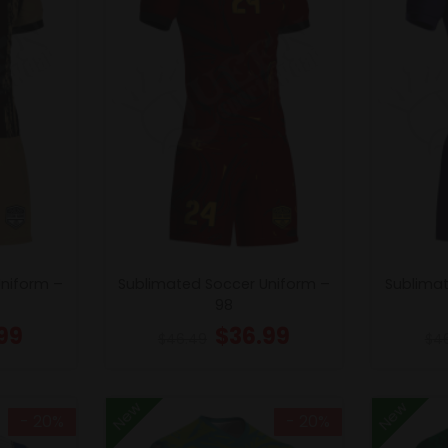
Uniform –
Sublimated Soccer Uniform –
Sublimat
98
99
$
36.99
$
46.49
$
4
New
New
- 20%
- 20%