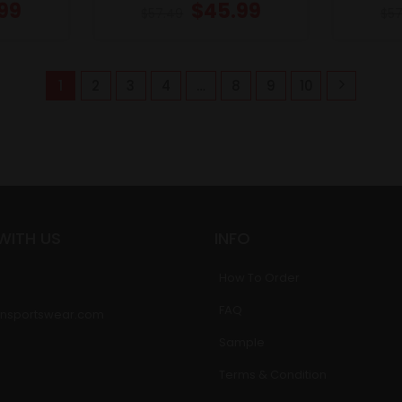
99
$
45.99
$
57.49
$
57
1
2
3
4
…
8
9
10
WITH US
INFO
How To Order
FAQ
nsportswear.com
Sample
Terms & Condition