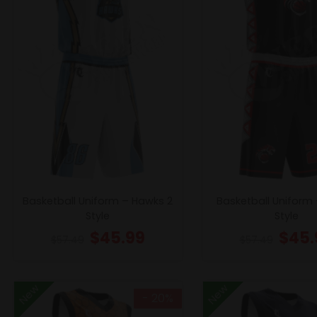
Basketball Uniform – Hawks 2
Basketball Uniform 
Style
Style
$
45.99
$
45.
$
57.49
$
57.49
New
New
- 20%