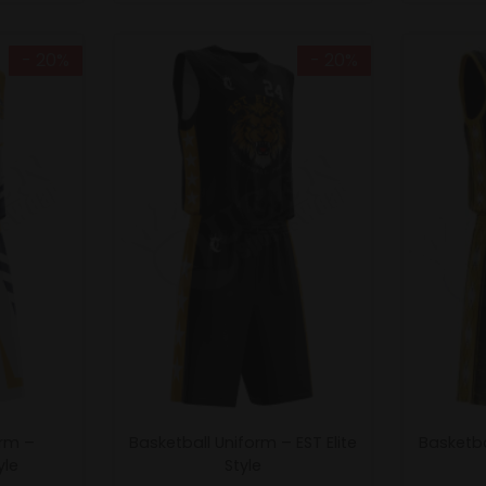
- 20%
- 20%
orm –
Basketball Uniform – EST Elite
Basketba
yle
Style