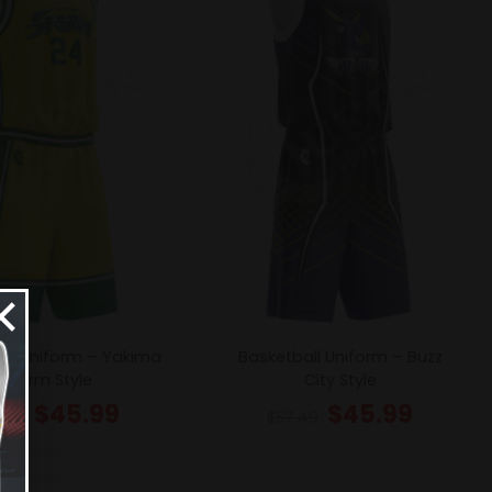
×
all Uniform – Yakima
Basketball Uniform – Buzz
Storm Style
City Style
$
45.99
$
45.99
.49
$
57.49