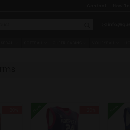
Contact
How To
info@qu
ASEBALL
SOFTBALL
CHEERLEADING
VOLLEYBALL
HO
orms
New
New
- 20%
- 20%