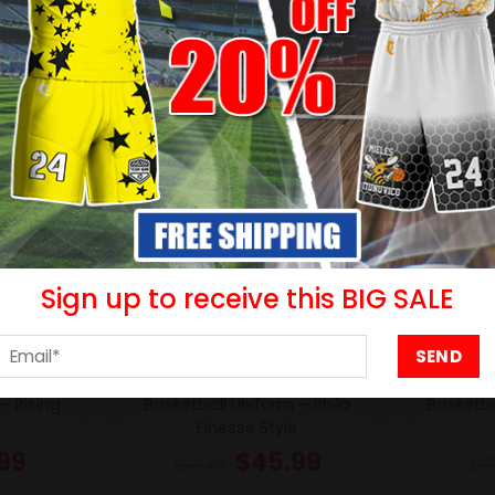
- 20%
- 20%
Sign up to receive this BIG SALE
– Rising
Basketball Uniform – Phila
Basketba
Finesse Style
99
$
45.99
$
57.49
$
57