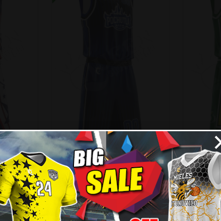
 Allstar
Basketball Uniform –
Basketb
Pochutla Style
99
$
45.99
$
57.49
$
57