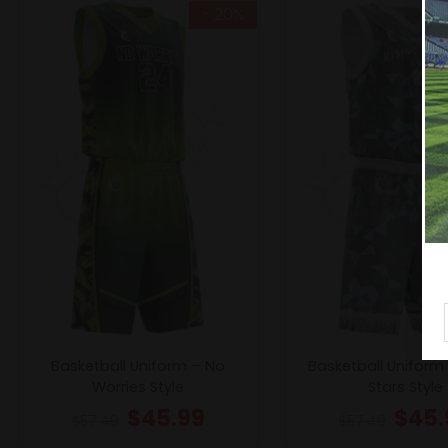
- 20%
Basketball Uniform – No
Basketball Uniform 
Worries Style
Stars Style
$
45.99
$
45.
$
57.49
$
57.49