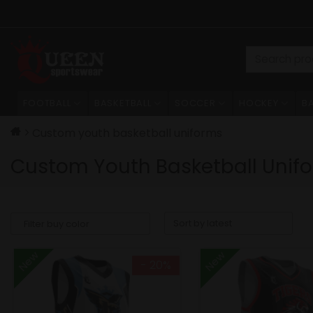
Skip
to
content
Search
for:
FOOTBALL
BASKETBALL
SOCCER
HOCKEY
B
Custom youth basketball uniforms
Custom Youth Basketball Unif
New
New
- 20%