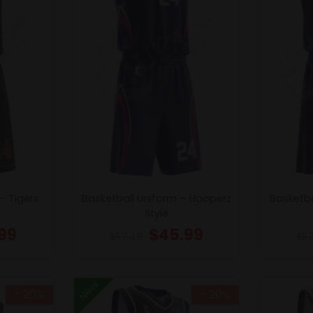
– Tigers
Basketball Uniform – Hooperz
Basketba
Style
99
$
45.99
$
57.49
$
57
New
- 20%
- 20%