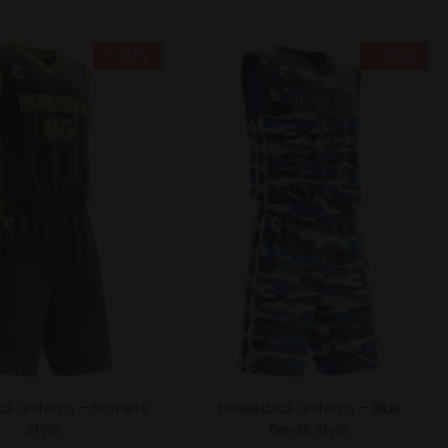
- 20%
- 20%
ll Uniform – Hornets
Basketball Uniform – Blue
style
Devils style