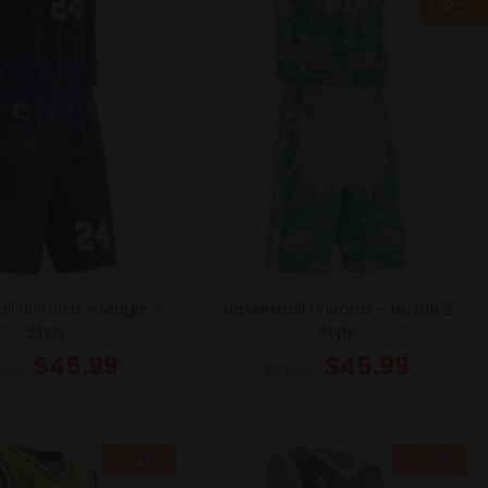
ll Uniform – Magic 3
Basketball Uniform – Hustle 2
Style
Style
$
45.99
$
45.99
.49
$
57.49
- 20%
- 20%