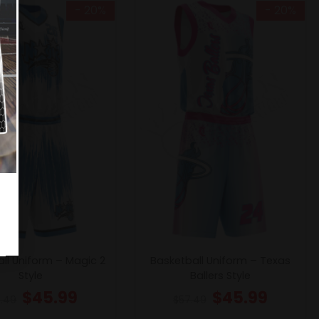
- 20%
- 20%
ll Uniform – Magic 2
Basketball Uniform – Texas
Style
Ballers Style
$
45.99
$
45.99
.49
$
57.49