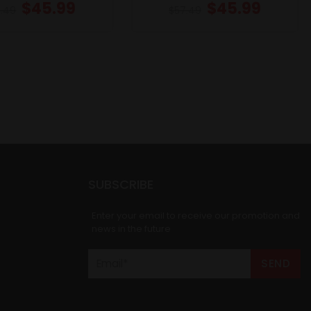
$
45.99
$
45.99
.49
$
57.49
SUBSCRIBE
Enter your email to receive our promotion and
news in the future