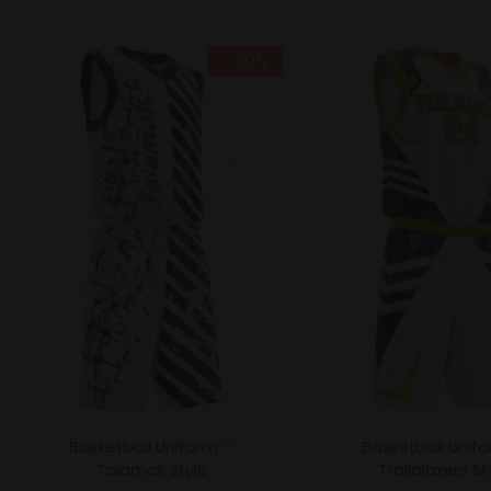
- 20%
Basketball Uniform –
Basketball Unif
Talamak Style
Trailblazers St