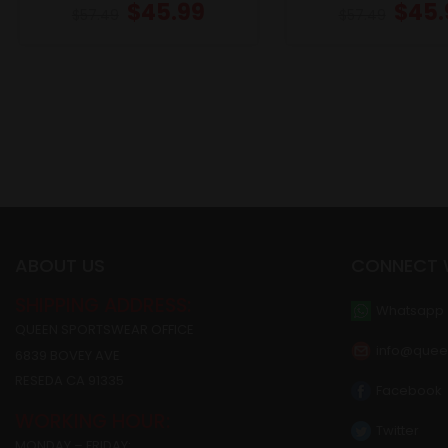
$
45.99
$
45.
$
57.49
$
57.49
ABOUT US
CONNECT 
SHIPPING ADDRESS:
Whatsapp
QUEEN SPORTSWEAR OFFICE
info@quee
6839 BOVEY AVE
RESEDA CA 91335
Facebook
WORKING HOUR:
Twitter
MONDAY – FRIDAY: