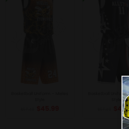
Basketball Uniform – Mieles
Basketball Uniform –
Style
Style
$
45.99
$
45.
$
57.49
$
57.49