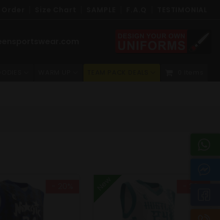
 Order
Size Chart
SAMPLE
F.A.Q
TESTIMONIAL
eensportswear.com
ODIES
WARM UP
TEAM PACK DEALS
0 Items
New
- 20%
- 20%