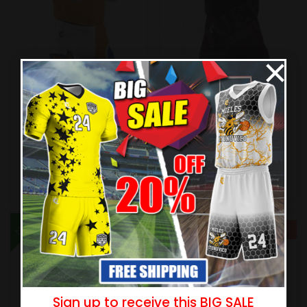
×
Sublimated Football
Sublimated Football
Uniform – Wildcats Style
Uniform – Thunder Style
(Special)
$
55.99
$
60.99
$
61.99
$
67.99
New
New
- 10%
- 10%
Sign up to receive this BIG SALE