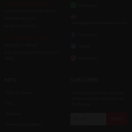
SHIPPING ADDRESS:
Whatsapp
QUEEN SPORTSWEAR OFFICE
6839 BOVEY AVE
info@queensportswear.com
RESEDA CA 91335
Facebook
WORKING HOUR:
MONDAY – FRIDAY:
Twitter
8:00 A.M TO 5:00 P.M (PACIFIC
Instagram
TIME)
INFO
SUBSCRIBE
How To Order
Enter your email to receive
our promotion and news in
FAQ
the future
Sample
Terms & Condition