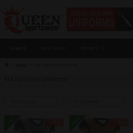
Skip
to
content
SAMPLE
SIZE CHART
SPORTS
Shop
Kid Football Uniforms
Kid Football Uniforms
New
New
- 10%
- 10%