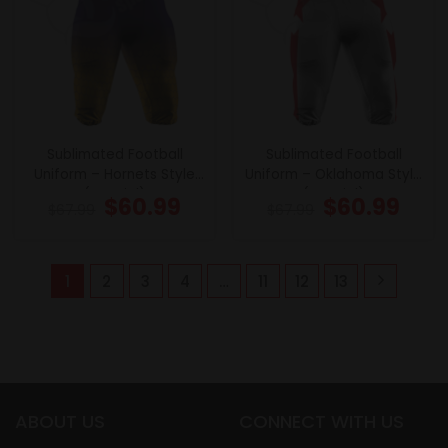
Sublimated Football
Sublimated Football
Uniform – Hornets Style
Uniform – Oklahoma Style
(Special)
(Special)
$
60.99
$
60.99
$
67.99
$
67.99
1
2
3
4
…
11
12
13
ABOUT US
CONNECT WITH US