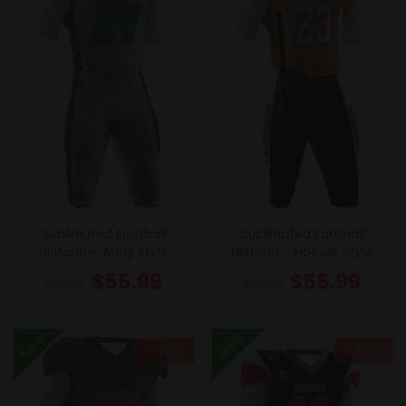
Sublimated Football
Sublimated Football
Uniform – Army Style
Uniform – Hoover Style
$
55.99
$
55.99
$
61.99
$
61.99
New
New
- 10%
- 10%