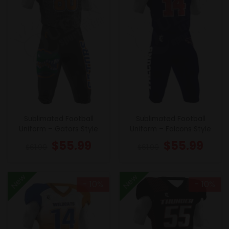
Sublimated Football
Sublimated Football
Uniform – Gators Style
Uniform – Falcons Style
$
55.99
$
55.99
$
61.99
$
61.99
New
New
- 10%
- 10%