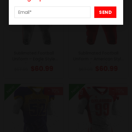
Sublimated Football
Sublimated Football
Uniform – Eagle Style
Uniform – American Style
(Special)
(Special)
$
60.99
$
60.99
$
67.99
$
67.99
New
New
- 10%
- 10%