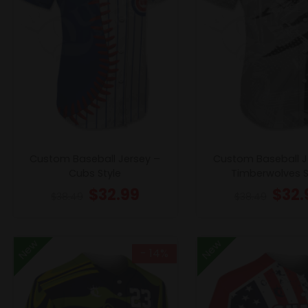
Custom Baseball Jersey –
Custom Baseball J
Cubs Style
Timberwolves S
$
32.99
$
32.
$
38.49
$
38.49
New
New
- 14%