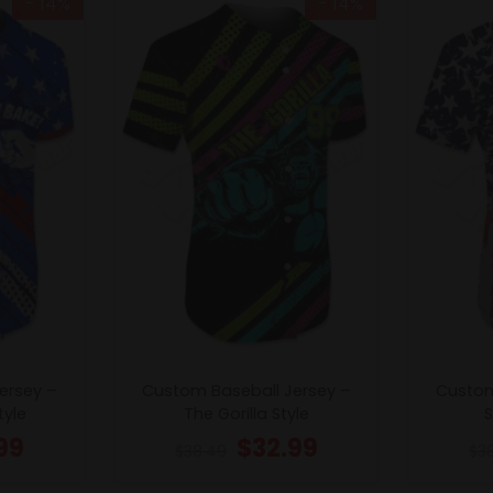
- 14%
- 14%
ersey –
Custom Baseball Jersey –
Custom
tyle
The Gorilla Style
S
99
$
32.99
$
38.49
$
3