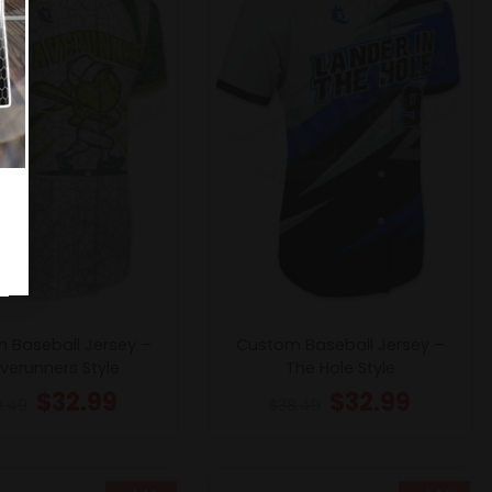
 Baseball Jersey –
Custom Baseball Jersey –
erunners Style
The Hole Style
$
32.99
$
32.99
8.49
$
38.49