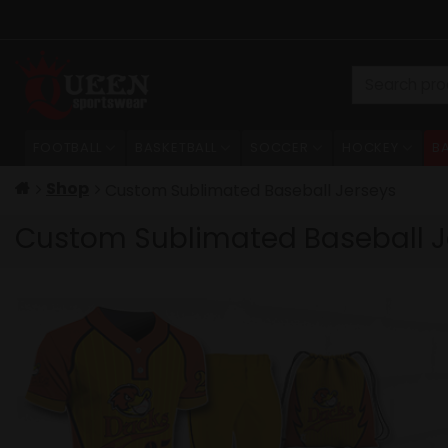
Skip
to
content
Search
for:
FOOTBALL
BASKETBALL
SOCCER
HOCKEY
B
Shop
Custom Sublimated Baseball Jerseys
Custom Sublimated Baseball J