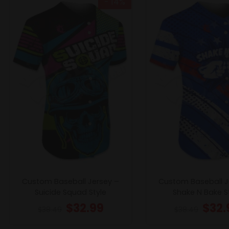
- 14%
Custom Baseball Jersey –
Custom Baseball J
Suicide Squad Style
Shake N Bake S
$
32.99
$
32.
$
38.49
$
38.49