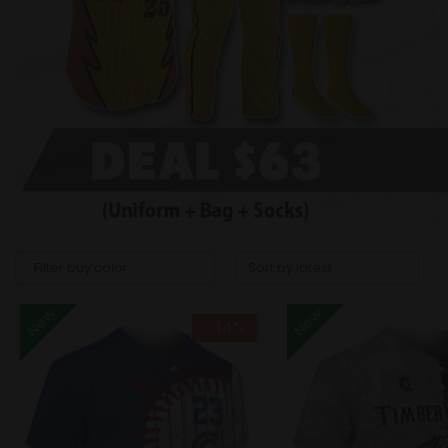
New
New
- 14%