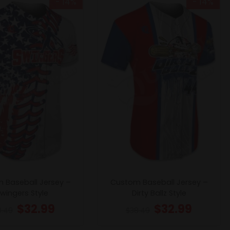
- 14%
- 14%
 Baseball Jersey –
Custom Baseball Jersey –
wingers Style
Dirty Ballz Style
$
32.99
$
32.99
8.49
$
38.49