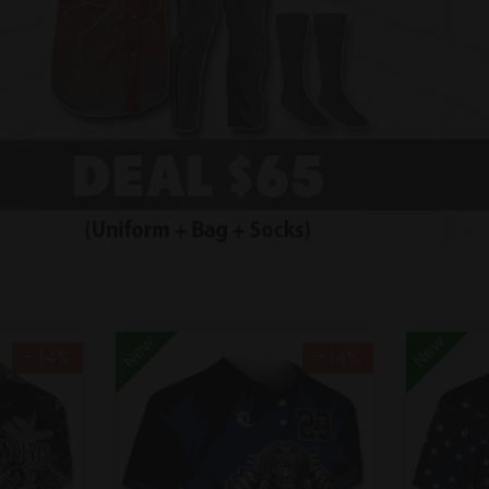
New
New
- 14%
- 14%