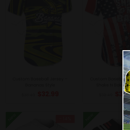
Custom Baseball Jersey –
Custom Baseball J
Bananas Style
Shake N Bake 2 
$
32.99
$
32.
$
38.49
$
38.49
New
New
- 14%