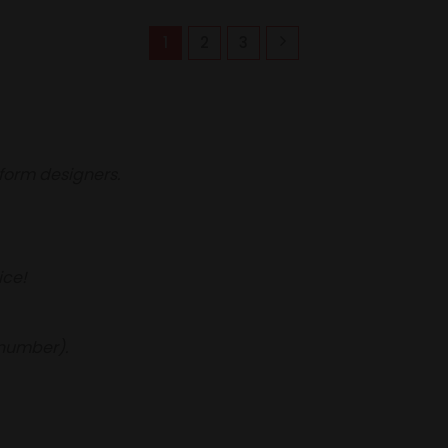
1
2
3
iform designers.
ice!
 number).