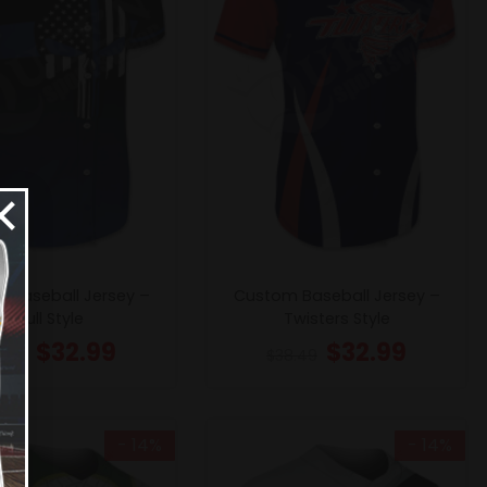
×
 Baseball Jersey –
Custom Baseball Jersey –
Skull Style
Twisters Style
$
32.99
$
32.99
8.49
$
38.49
- 14%
- 14%