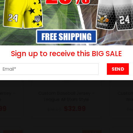
Sign up to receive this BIG SALE
ersey –
Custom Baseball Jersey –
Custom
e
League All Stars Style
Wav
99
$
32.99
$
38.49
$
3