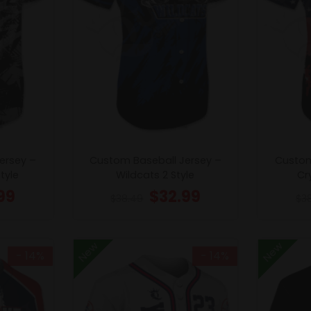
ersey –
Custom Baseball Jersey –
Custom
tyle
Wildcats 2 Style
Cry
99
$
32.99
$
38.49
$
3
New
New
- 14%
- 14%