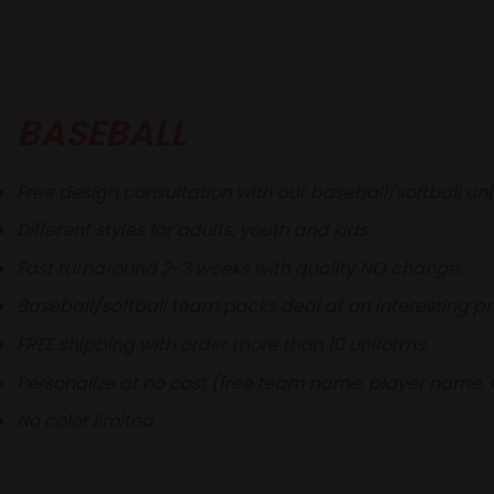
BASEBALL
Free design consultation with our baseball/softball un
Different styles for adults, youth and kids.
Fast turnaround 2-3 weeks with quality NO change.
Baseball/softball team packs deal at an interesting pr
FREE shipping with order more than 10 uniforms.
Personalize at no cost (free team name, player name,
No color limited.