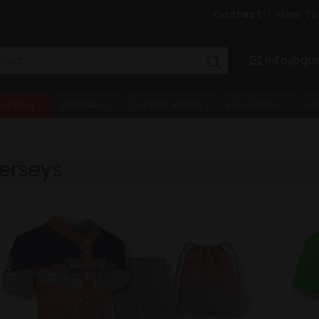
Contact
How To
info@qu
ASEBALL
SOFTBALL
CHEERLEADING
VOLLEYBALL
HO
erseys