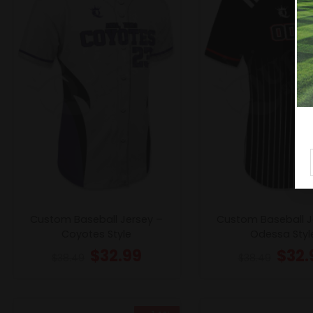
Custom Baseball Jersey –
Custom Baseball J
Coyotes Style
Odessa Styl
$
32.99
$
32.
$
38.49
$
38.49