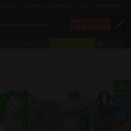
 Order
Size Chart
SAMPLE
F.A.Q
TESTIMONIAL
eensportswear.com
ODIES
WARM UP
TEAM PACK DEALS
0 Items