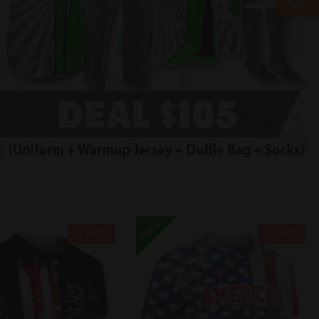
New
- 14%
- 14%