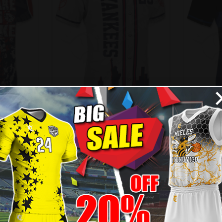
ersey –
Custom Baseball Jersey –
Custom
Style
Yankees Style
99
$
32.99
$
38.49
$
3
New
- 14%
- 14%