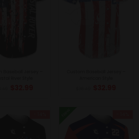
 Baseball Jersey –
Custom Baseball Jersey –
stal River Style
American Style
$
32.99
$
32.99
8.49
$
38.49
New
- 14%
- 14%