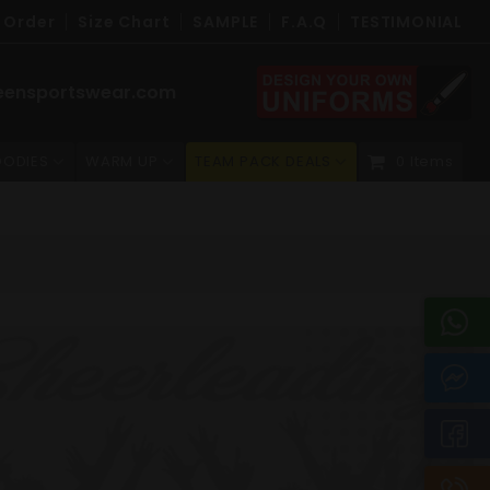
 Order
Size Chart
SAMPLE
F.A.Q
TESTIMONIAL
eensportswear.com
ODIES
WARM UP
TEAM PACK DEALS
0 Items