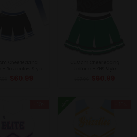
om Cheerleading
Custom Cheerleading
m – Ravenclaw Style
Uniform – KHS Style
$
60.99
$
60.99
7.99
$
67.99
New
- 10%
- 10%