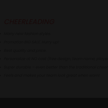
CHEERLEADING
Many new fashion styles.
Promotion BIG SALE. Hurry up!
Best quality and price.
Personalize at NO cost (free design, team name, play
Super durable – even better than the traditional cheer
Feels and makes your team look great when worn!