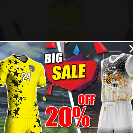
ading
Custom Cheerleading
Cust
 Style
Uniform – Vikings Style
Unif
99
$
55.99
$
61.99
$
7
- 10%
- 10%