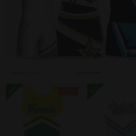
New
New
- 10%