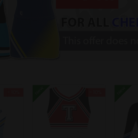
New
New
- 10%
- 10%