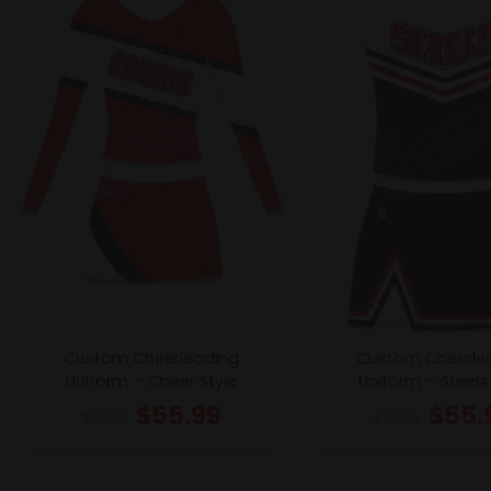
Custom Cheerleading
Custom Cheerle
Uniform – Cheer Style
Uniform – Steels 
$
55.99
$
55.
$
61.99
$
61.99