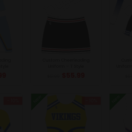
ading
Custom Cheerleading
Cust
Style
Uniform – T Style
Unifor
99
$
55.99
$
61.99
$
6
New
New
- 10%
- 10%