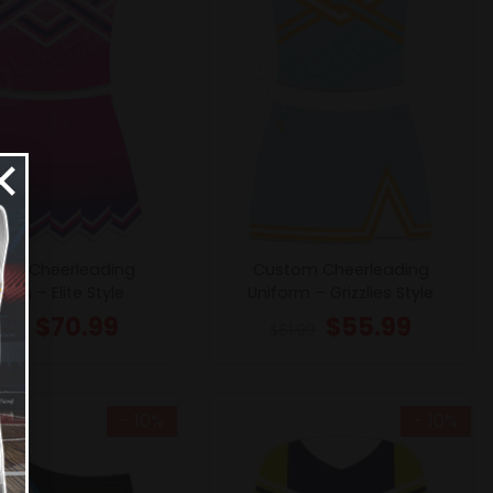
×
om Cheerleading
Custom Cheerleading
orm – Elite Style
Uniform – Grizzlies Style
$
70.99
$
55.99
8.99
$
61.99
- 10%
- 10%