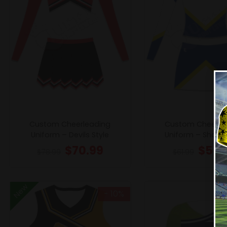
Custom Cheerleading
Custom Cheerle
Uniform – Devils Style
Uniform – Sharks
$
70.99
$
55.
$
78.99
$
61.99
New
- 10%