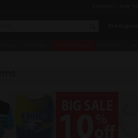
Contact
How To
info@qu
ASEBALL
SOFTBALL
CHEERLEADING
VOLLEYBALL
HO
orms