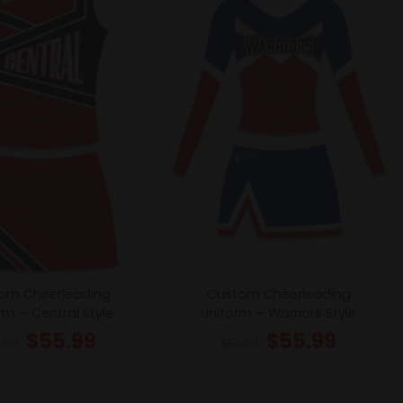
om Cheerleading
Custom Cheerleading
rm – Central Style
Uniform – Warriors Style
$
55.99
$
55.99
1.99
$
61.99