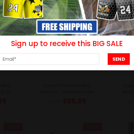
Sign up to receive this BIG SALE
ading
Custom Cheerleading
Cust
Style
Uniform – Panthers Style
Unifo
99
$
55.99
$
61.99
$
6
- 10%
- 10%