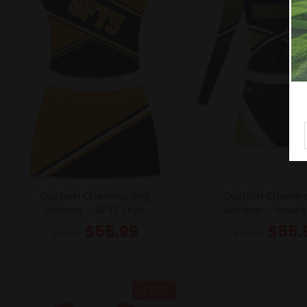
Custom Cheerleading
Custom Cheerle
Uniform – GFYS Style
Uniform – Hawks 
$
55.99
$
55.
$
61.99
$
61.99
- 10%