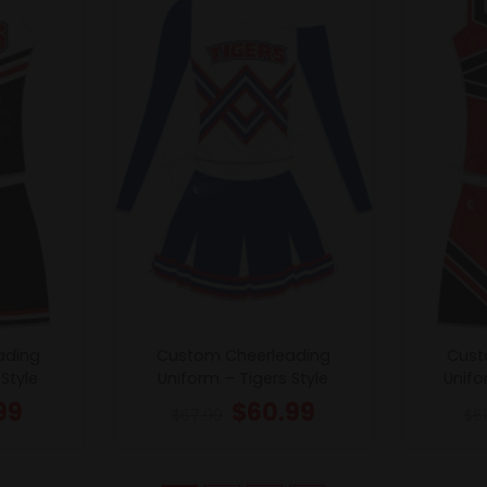
ading
Custom Cheerleading
Cust
Style
Uniform – Tigers Style
Unifo
99
$
60.99
$
67.99
$
6