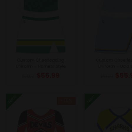
Custom Cheerleading
Custom Cheerle
Uniform – Hornets Style
Uniform – Ucla 
$
55.99
$
55.
$
61.99
$
61.99
New
New
- 10%