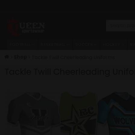
Skip
to
content
Search
for:
FOOTBALL
BASKETBALL
SOCCER
HOCKEY
B
Shop
Tackle Twill Cheerleading Uniforms
Tackle Twill Cheerleading Unif