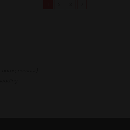
1
2
3
er name, number).
leading.