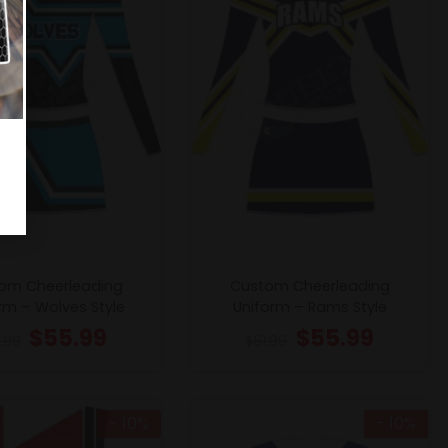
om Cheerleading
Custom Cheerleading
rm – Wolves Style
Uniform – Rams Style
$
55.99
$
55.99
1.99
$
61.99
- 10%
- 10%