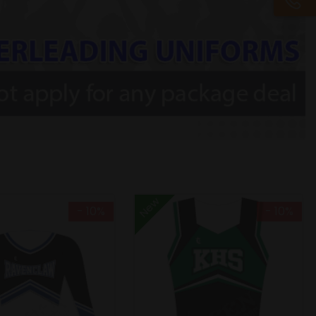
New
- 10%
- 10%